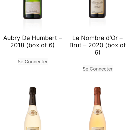
Aubry De Humbert –
Le Nombre d’Or –
2018 (box of 6)
Brut – 2020 (box of
6)
Se Connecter
Se Connecter