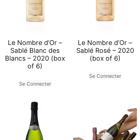
Le Nombre d’Or –
Le Nombre d’Or –
Sablé Blanc des
Sablé Rosé – 2020
Blancs – 2020 (box
(box of 6)
of 6)
Se Connecter
Se Connecter