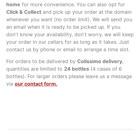
home
for more convenience. You can also opt for
Click & Collect
and pick up your order at the domain
whenever you want (no order limit). We will send you
an email when it is ready to be picked up. If you
don't know your availability, don't worry, we will keep
your order in our cellars for as long as it takes. Just
contact us by phone or email to arrange a time slot.
For orders to be delivered by
Colissimo delivery
,
quantities are limited to
24 bottles
(4 cases of 6
bottles). For larger orders please leave us a message
via
our contact form.