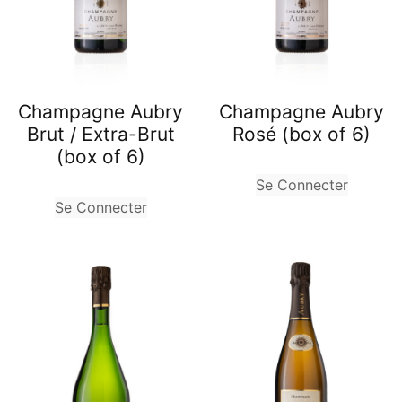
Champagne Aubry
Champagne Aubry
Brut / Extra-Brut
Rosé (box of 6)
(box of 6)
Se Connecter
Se Connecter