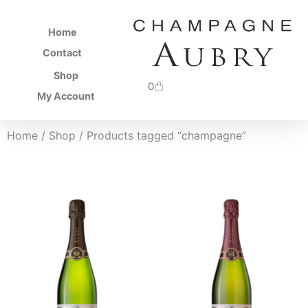
Home
Contact
Shop
0
My Account
Home
/
Shop
/ Products tagged “champagne”