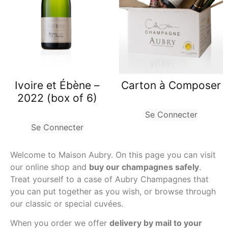
Carton à Composer
Ivoire et Ébène –
2022 (box of 6)
Se Connecter
Se Connecter
Welcome to Maison Aubry. On this page you can visit
our online shop and
buy our champagnes safely
.
Treat yourself to a case of Aubry Champagnes that
you can put together as you wish, or browse through
our classic or special cuvées.
When you order we offer
delivery by mail to your